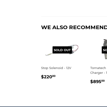
WE ALSO RECOMMEN
SOLD OUT
S
Stop Solenoid - 12V
Tornatech 
Charger - 
REGULAR
$220.00
$220
00
REGU
PRICE
$895
00
PRIC