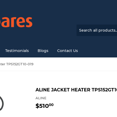
Testimonials
Blogs
Contact Us
ater TPS152GT10-019
ALINE JACKET HEATER TPS152GT1
ALINE
$510
$510.00
00