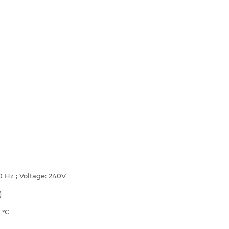
0 Hz ; Voltage: 240V
)
6
°C