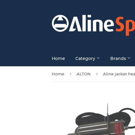
Home
Category
Brands
›
›
Home
ALTON
Aline jacket he