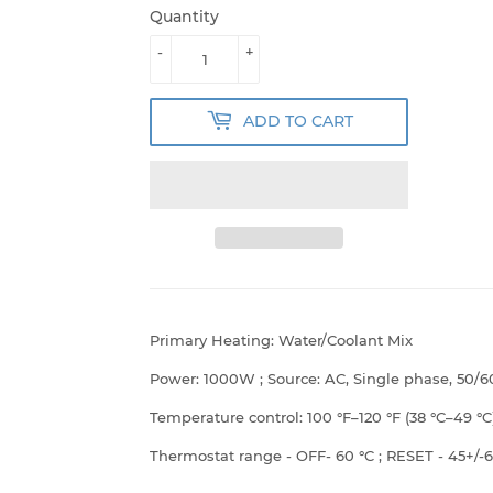
Quantity
-
+
ADD TO CART
Primary Heating: Water/Coolant Mix
Power: 1000W ; Source: AC, Single phase, 50/6
Temperature control: 100
°F
–120 °F (38
°C
–49 °C
Thermostat range - OFF- 60
°C ; RESET - 45+/-