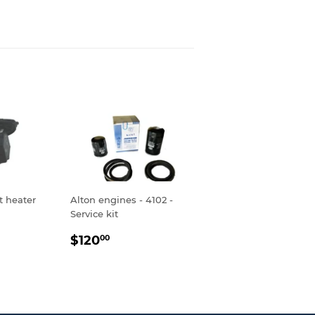
t heater
Alton engines - 4102 -
Service kit
R
.00
REGULAR
$120.00
$120
00
PRICE