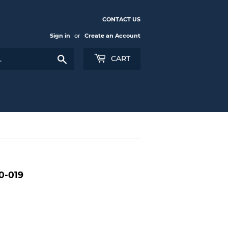
CONTACT US
Sign in
or
Create an Account
Search
CART
0-019