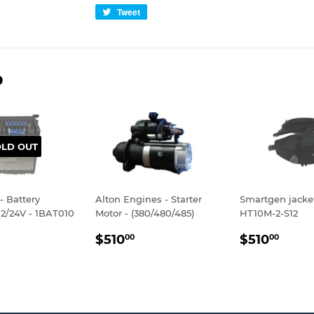
Tweet
Tweet
on
Twitter
D
OLD OUT
- Battery
Alton Engines - Starter
Smartgen jacke
12/24V - 1BAT010
Motor - (380/480/485)
HT10M-2-S12
LAR
$895.00
REGULAR
$510.00
REGULA
$510
$510
$510
00
00
E
PRICE
PRICE