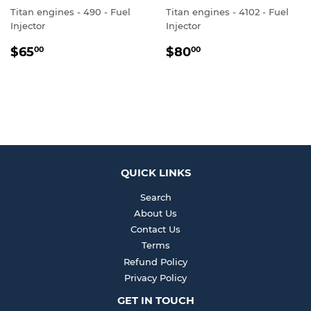
Titan engines - 490 - Fuel
Titan engines - 4102 - Fuel
Injector
Injector
REGULAR
$65.00
REGULAR
$80.00
$65
$80
00
00
PRICE
PRICE
QUICK LINKS
Search
About Us
Contact Us
Terms
Refund Policy
Privacy Policy
GET IN TOUCH