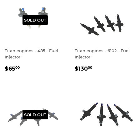
SOLD OUT
Titan engines - 485 - Fuel
Titan engines - 6102 - Fuel
Injector
Injector
REGULAR
$65.00
REGULAR
$130.00
$65
$130
00
00
PRICE
PRICE
SOLD OUT