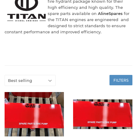
fire hydrant package known for their
high efficiency and high quality. The
spare parts available on
AlineSpares
for
the TITAN engines are engineered and
designed to strict standards to ensure
constant performance and improved efficiency.
FILTERS