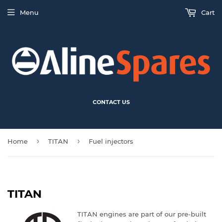
Menu
Cart
CONTACT US
›
›
Home
TITAN
Fuel injectors
TITAN
TITAN engines are part of our pre-built