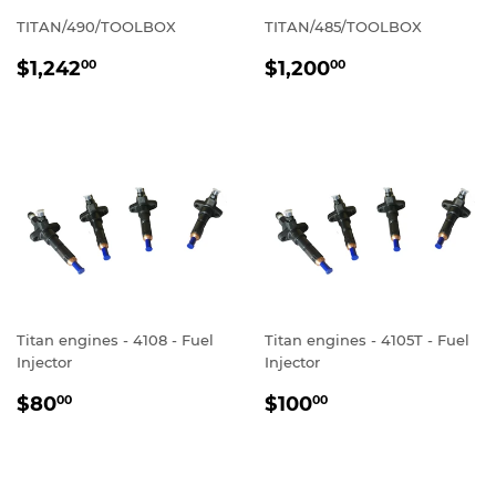
TITAN/490/TOOLBOX
TITAN/485/TOOLBOX
REGULAR
$1,242.00
REGULAR
$1,200.00
$1,242
$1,200
00
00
PRICE
PRICE
Titan engines - 4108 - Fuel
Titan engines - 4105T - Fuel
Injector
Injector
REGULAR
$80.00
REGULAR
$100.00
$80
$100
00
00
PRICE
PRICE