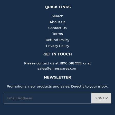
QUICK LINKS
Search
About Us
Contact Us
Terms
Refund Policy
Privacy Policy
GET IN TOUCH
Please contact us at 1800 018 999, or at
sales@alinespares.com
NEWSLETTER
Promotions, new products and sales. Directly to your inbox.
Email
SIGN UP