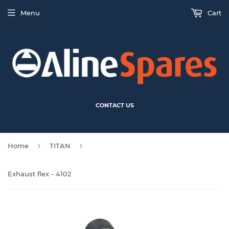
Menu
Cart
CONTACT US
›
›
Home
TITAN
Exhaust flex - 4102