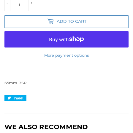
-
+
ADD TO CART
More payment options
65mm BSP
Tweet
Tweet
on
Twitter
WE ALSO RECOMMEND