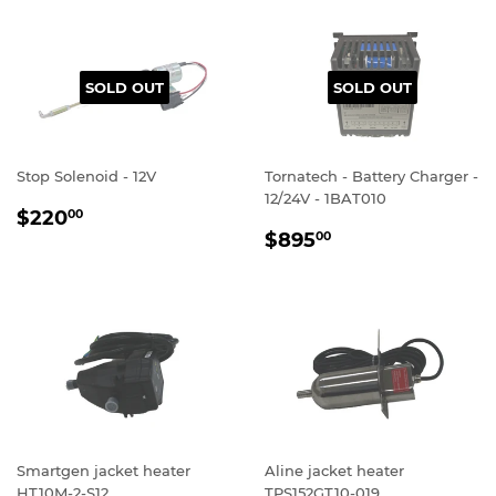
SOLD OUT
SOLD OUT
Stop Solenoid - 12V
Tornatech - Battery Charger -
12/24V - 1BAT010
REGULAR
$220.00
$220
00
REGULAR
$895.00
PRICE
$895
00
PRICE
Smartgen jacket heater
Aline jacket heater
HT10M-2-S12
TPS152GT10-019