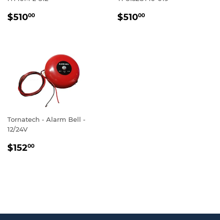
REGULAR
$510.00
REGULAR
$510.00
$510
$510
00
00
PRICE
PRICE
Tornatech - Alarm Bell -
12/24V
REGULAR
$152.00
$152
00
PRICE