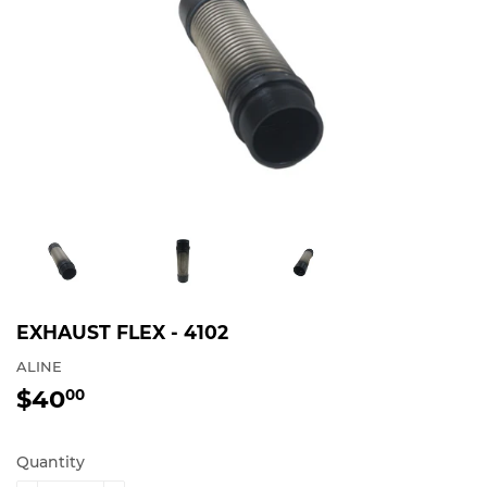
EXHAUST FLEX - 4102
ALINE
$40
$40.00
00
Quantity