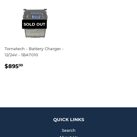
SOLD OUT
Tornatech - Battery Charger -
12/24V - 1BAT010
REGULAR
$895.00
$895
00
PRICE
QUICK LINKS
Search