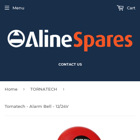
Menu
Cart
CONTACT US
›
›
Home
TORNATECH
Tornatech - Alarm Bell - 12/24V