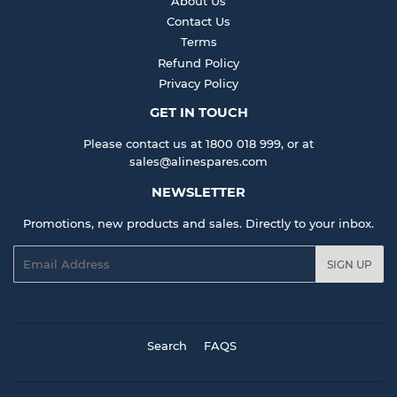
About Us
Contact Us
Terms
Refund Policy
Privacy Policy
GET IN TOUCH
Please contact us at 1800 018 999, or at
sales@alinespares.com
NEWSLETTER
Promotions, new products and sales. Directly to your inbox.
Email
SIGN UP
Search
FAQS