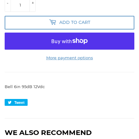
-
+
ADD TO CART
More payment options
Bell 6in 95dB 12Vdc
Tweet
Tweet
on
Twitter
WE ALSO RECOMMEND