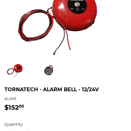
TORNATECH - ALARM BELL - 12/24V
ALINE
$152
$152.00
00
Quantity