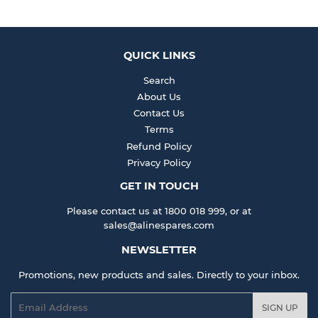
QUICK LINKS
Search
About Us
Contact Us
Terms
Refund Policy
Privacy Policy
GET IN TOUCH
Please contact us at 1800 018 999, or at
sales@alinespares.com
NEWSLETTER
Promotions, new products and sales. Directly to your inbox.
Email
SIGN UP