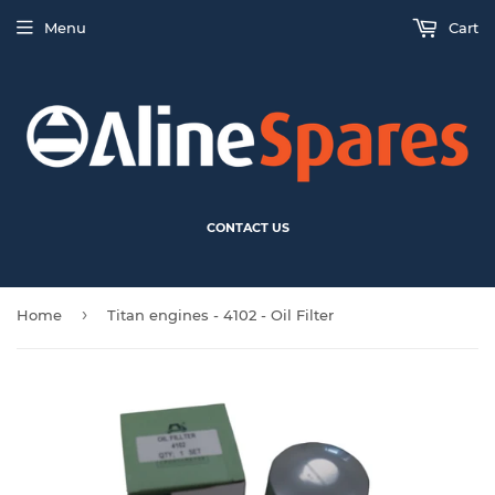
Menu
Cart
CONTACT US
›
Home
Titan engines - 4102 - Oil Filter