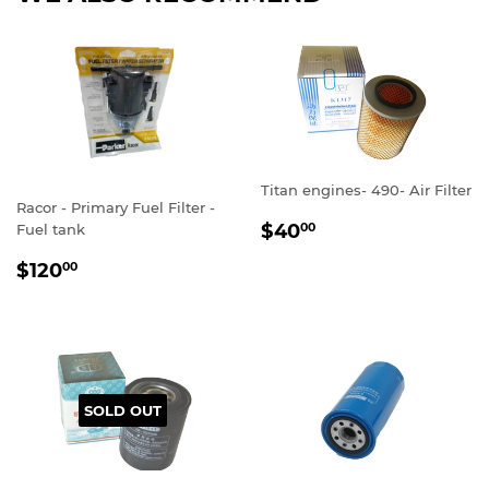
Titan engines- 490- Air Filter
Racor - Primary Fuel Filter -
REGULAR
$40.00
$40
Fuel tank
00
PRICE
REGULAR
$120.00
$120
00
PRICE
SOLD OUT