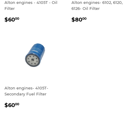
Alton engines - 4105T - Oil
Alton engines- 6102, 6120,
Filter
6126- Oil Filter
REGULAR
$60.00
REGULAR
$80.00
$60
$80
00
00
PRICE
PRICE
Alton engines- 4105T-
Secondary Fuel Filter
REGULAR
$60.00
$60
00
PRICE