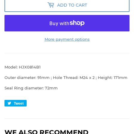
ADD TO CART
More payment options
Model: HJX0814B1
Outer diameter: 91mm ; Hole Thread: M24 x 2 ; Height: 171mm
Seal Ring diameter: 72mm
Tweet
Tweet
on
Twitter
WE ALSO RECOMMEND