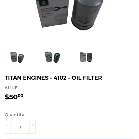
TITAN ENGINES - 4102 - OIL FILTER
ALINE
$50
$50.00
00
Quantity
-
+