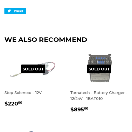
Tweet
Tweet
on
Twitter
WE ALSO RECOMMEND
SOLD OUT
SOLD OUT
Stop Solenoid - 12V
Tornatech - Battery Charger -
12/24V - 1BAT010
REGULAR
$220.00
$220
00
REGULAR
$895.00
PRICE
$895
00
PRICE