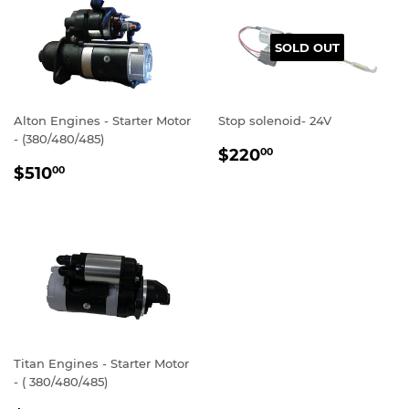
SOLD OUT
Alton Engines - Starter Motor
Stop solenoid- 24V
- (380/480/485)
REGULAR
$220.00
$220
00
REGULAR
$510.00
PRICE
$510
00
PRICE
Titan Engines - Starter Motor
- ( 380/480/485)