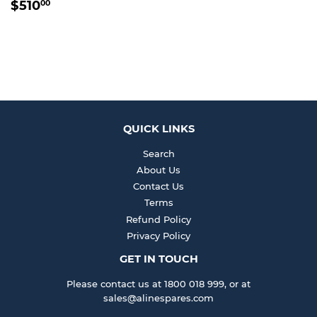
REGULAR
$510.00
$510
00
PRICE
QUICK LINKS
Search
About Us
Contact Us
Terms
Refund Policy
Privacy Policy
GET IN TOUCH
Please contact us at 1800 018 999, or at
sales@alinespares.com