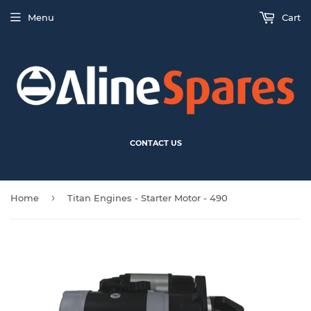
Menu
Cart
CONTACT US
›
Home
Titan Engines - Starter Motor - 490