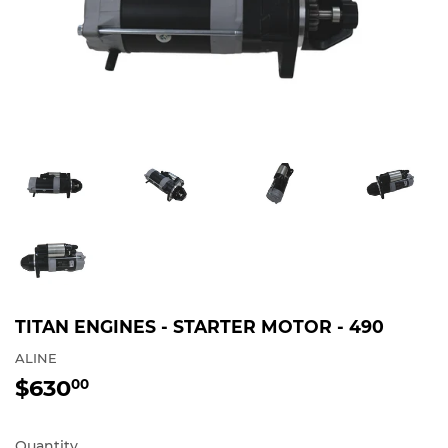
TITAN ENGINES - STARTER MOTOR - 490
ALINE
$630
$630.00
00
Quantity