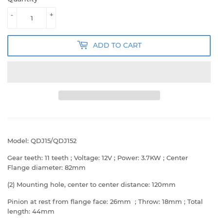
-
+
ADD TO CART
Model: QDJ15/QDJ152
Gear teeth: 11 teeth ; Voltage: 12V ; Power: 3.7KW ; Center
Flange diameter: 82mm
(2) Mounting hole, center to center distance: 120mm
Pinion at rest from flange face: 26mm ; Throw: 18mm ; Total
length: 44mm