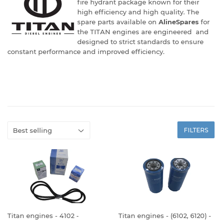
fire hydrant package known for their
high efficiency and high quality. The
spare parts available on
AlineSpares
for
the TITAN engines are engineered and
designed to strict standards to ensure
constant performance and improved efficiency.
FILTERS
Titan engines - 4102 -
Titan engines - (6102, 6120) -