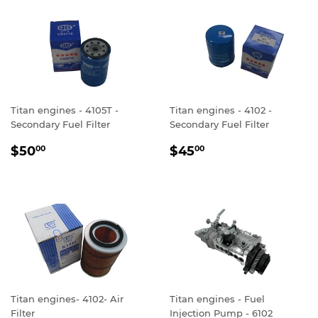
Titan engines - 4105T -
Titan engines - 4102 -
Secondary Fuel Filter
Secondary Fuel Filter
REGULAR
$50.00
REGULAR
$45.00
$50
$45
00
00
PRICE
PRICE
Titan engines- 4102- Air
Titan engines - Fuel
Filter
Injection Pump - 6102