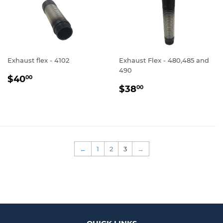
Exhaust flex - 4102
Exhaust Flex - 480,485 and
490
REGULAR
$40.00
$40
00
REGULAR
$38.00
PRICE
$38
00
PRICE
←
1
2
3
→