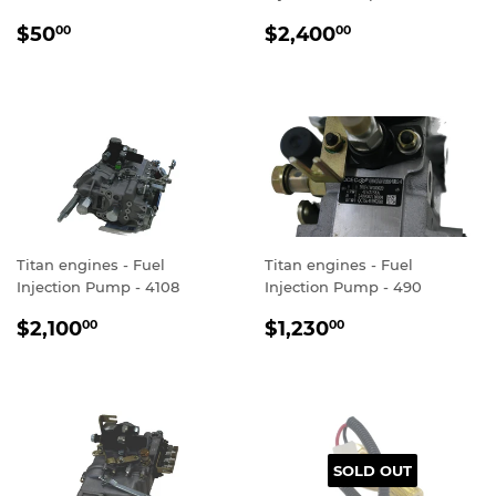
REGULAR
$50.00
REGULAR
$2,400.00
$50
$2,400
00
00
PRICE
PRICE
Titan engines - Fuel
Titan engines - Fuel
Injection Pump - 4108
Injection Pump - 490
REGULAR
$2,100.00
REGULAR
$1,230.00
$2,100
$1,230
00
00
PRICE
PRICE
SOLD OUT