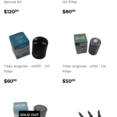
Service kit
Oil Filter
REGULAR
$120.00
REGULAR
$80.00
$120
$80
00
00
PRICE
PRICE
Titan engines - 4105T - Oil
Titan engines - 4102 - Oil
Filter
Filter
REGULAR
$60.00
REGULAR
$50.00
$60
$50
00
00
PRICE
PRICE
SOLD OUT