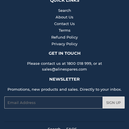
QUICK LINKS
Search
About Us
Contact Us
Terms
Refund Policy
Privacy Policy
GET IN TOUCH
Please contact us at 1800 018 999, or at
sales@alinespares.com
NEWSLETTER
Promotions, new products and sales. Directly to your inbox.
Email
SIGN UP
Search
FAQS