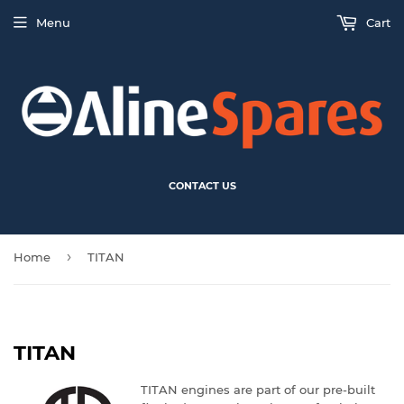
Menu
Cart
CONTACT US
›
Home
TITAN
TITAN
TITAN engines are part of our pre-built