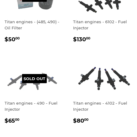
Titan engines - (485, 490) -
Titan engines - 6102 - Fuel
Oil Filter
Injector
REGULAR
$50.00
REGULAR
$130.00
$50
$130
00
00
PRICE
PRICE
SOLD OUT
Titan engines - 490 - Fuel
Titan engines - 4102 - Fuel
Injector
Injector
REGULAR
$65.00
REGULAR
$80.00
$65
$80
00
00
PRICE
PRICE