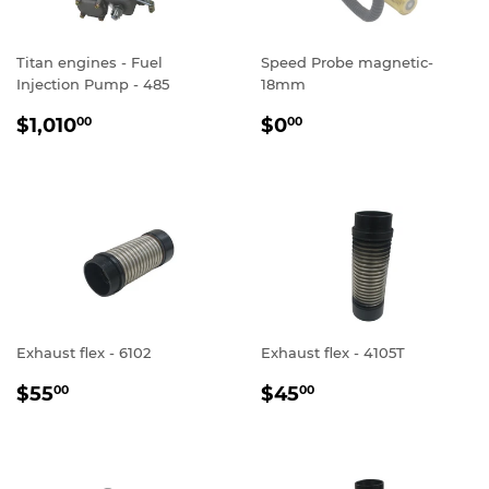
Titan engines - Fuel
Speed Probe magnetic-
Injection Pump - 485
18mm
REGULAR
$1,010.00
REGULAR
$0.00
$1,010
$0
00
00
PRICE
PRICE
Exhaust flex - 6102
Exhaust flex - 4105T
REGULAR
$55.00
REGULAR
$45.00
$55
$45
00
00
PRICE
PRICE