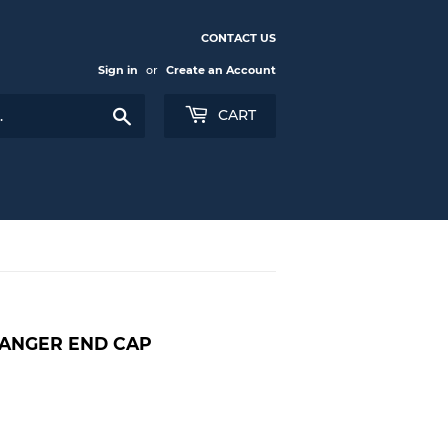
CONTACT US
Sign in
or
Create an Account
Search
CART
CHANGER END CAP