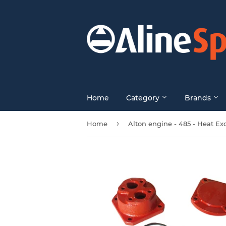
Home
Category
Brands
›
Home