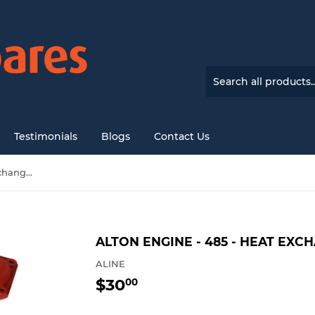
Testimonials
Blogs
Contact Us
Alton engine - 485 - Heat Exchanger end cap
ALTON ENGINE - 485 - HEAT EX
ALINE
$30
$30.00
00