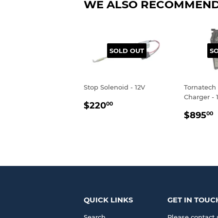
WE ALSO RECOMMEN
SOLD OUT
S
Stop Solenoid - 12V
Tornatech 
Charger - 
REGULAR
$220.00
$220
00
REGU
PRICE
$895
00
PRIC
QUICK LINKS
GET IN TOUC
Search
Please contact 