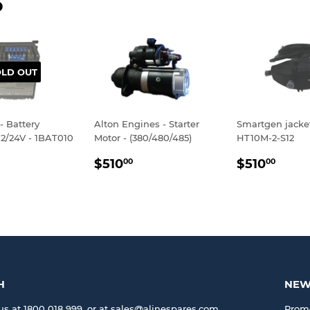
D
OLD OUT
- Battery
Alton Engines - Starter
Smartgen jacke
12/24V - 1BAT010
Motor - (380/480/485)
HT10M-2-S12
LAR
$895.00
REGULAR
$510.00
REGULA
$510
$510
$510
00
00
E
PRICE
PRICE
H
NEW
us at 1800 018 999, or at sales@alinespares.com
Promo