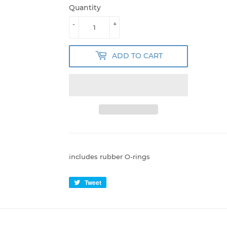
Quantity
-
+
ADD TO CART
includes rubber O-rings
Tweet
Tweet
on
Twitter