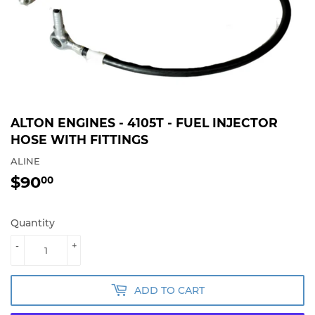
ALTON ENGINES - 4105T - FUEL INJECTOR
HOSE WITH FITTINGS
ALINE
$90
$90.00
00
Quantity
-
+
ADD TO CART