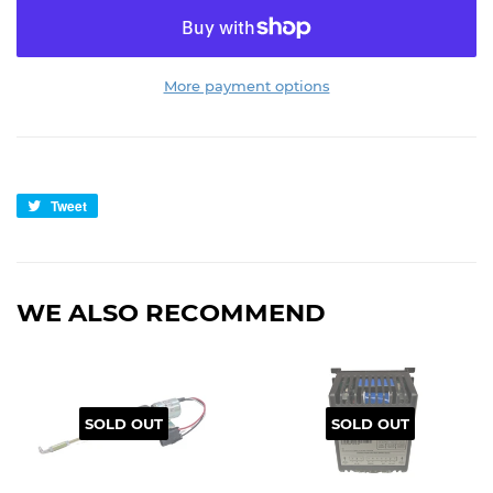
More payment options
Tweet
Tweet
on
Twitter
WE ALSO RECOMMEND
SOLD OUT
SOLD OUT