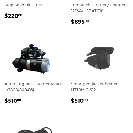
Stop Solenoid - 12V
Tornatech - Battery Charger -
12/24V - 1BAT010
REGULAR
$220.00
$220
00
REGULAR
$895.00
PRICE
$895
00
PRICE
Alton Engines - Starter Motor
Smartgen jacket heater
- (380/480/485)
HT10M-2-S12
REGULAR
$510.00
REGULAR
$510.00
$510
$510
00
00
PRICE
PRICE