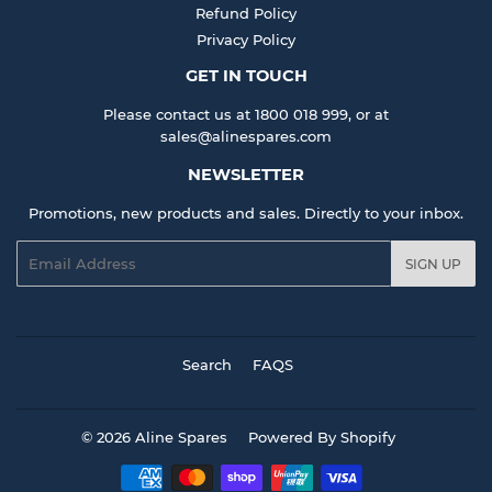
Refund Policy
Privacy Policy
GET IN TOUCH
Please contact us at 1800 018 999, or at
sales@alinespares.com
NEWSLETTER
Promotions, new products and sales. Directly to your inbox.
Email
SIGN UP
Search
FAQS
© 2026
Aline Spares
Powered By Shopify
Payment