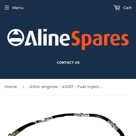
Menu
Cart
CONTACT US
›
Home
Alton engines - 4105T - Fuel Injector Hose with Fittings