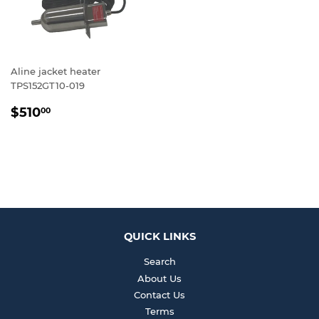
Aline jacket heater
TPS152GT10-019
REGULAR
$510.00
$510
00
PRICE
QUICK LINKS
Search
About Us
Contact Us
Terms