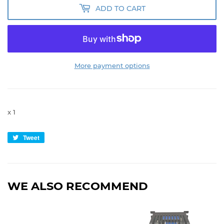
ADD TO CART
More payment options
x 1
Tweet
Tweet
on
Twitter
WE ALSO RECOMMEND