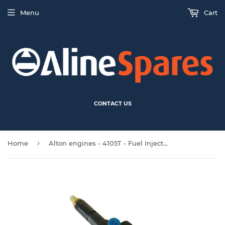
Menu
Cart
CONTACT US
›
Home
Alton engines - 4105T - Fuel Injector (D)