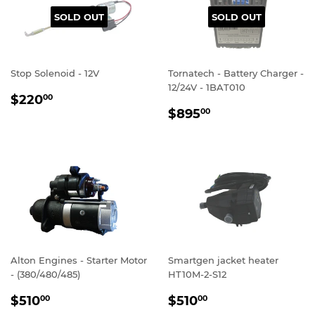
SOLD OUT
SOLD OUT
Stop Solenoid - 12V
Tornatech - Battery Charger -
12/24V - 1BAT010
REGULAR
$220.00
$220
00
REGULAR
$895.00
PRICE
$895
00
PRICE
Alton Engines - Starter Motor
Smartgen jacket heater
- (380/480/485)
HT10M-2-S12
REGULAR
$510.00
REGULAR
$510.00
$510
$510
00
00
PRICE
PRICE