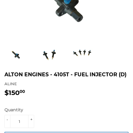
ALTON ENGINES - 4105T - FUEL INJECTOR (D)
ALINE
$150
$150.00
00
Quantity
-
+