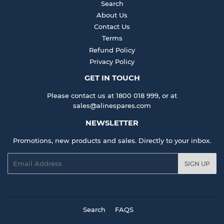
Search
About Us
Contact Us
Terms
Refund Policy
Privacy Policy
GET IN TOUCH
Please contact us at 1800 018 999, or at
sales@alinespares.com
NEWSLETTER
Promotions, new products and sales. Directly to your inbox.
Email
SIGN UP
Search
FAQS