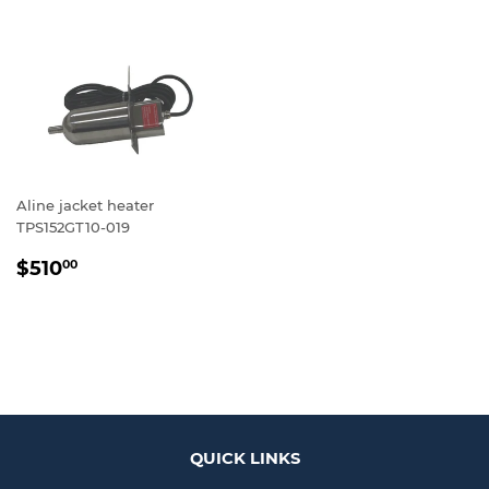
Aline jacket heater
TPS152GT10-019
REGULAR
$510.00
$510
00
PRICE
QUICK LINKS