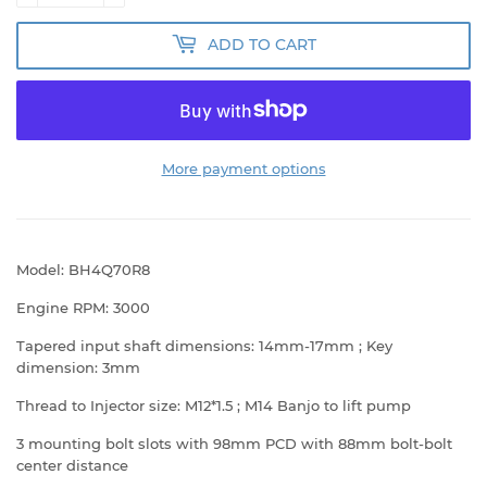
ADD TO CART
More payment options
Model: BH4Q70R8
Engine RPM: 3000
Tapered input shaft dimensions: 14mm-17mm ; Key
dimension: 3mm
Thread to Injector size: M12*1.5 ; M14 Banjo to lift pump
3 mounting bolt slots with 98mm PCD with 88mm bolt-bolt
center distance