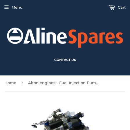
Menu
Cart
CONTACT US
›
Home
Alton engines - Fuel Injection Pump - 485