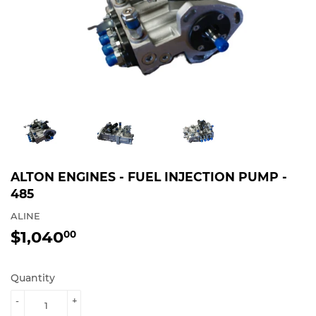
ALTON ENGINES - FUEL INJECTION PUMP -
485
ALINE
$1,040
$1,040.00
00
Quantity
-
+