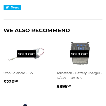
Tweet
Tweet
on
Twitter
WE ALSO RECOMMEND
SOLD OUT
SOLD OUT
Stop Solenoid - 12V
Tornatech - Battery Charger -
12/24V - 1BAT010
REGULAR
$220.00
$220
00
REGULAR
$895.00
PRICE
$895
00
PRICE