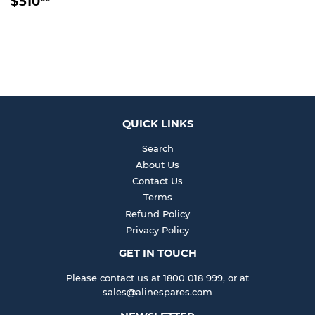
$510
PRICE
QUICK LINKS
Search
About Us
Contact Us
Terms
Refund Policy
Privacy Policy
GET IN TOUCH
Please contact us at 1800 018 999, or at
sales@alinespares.com