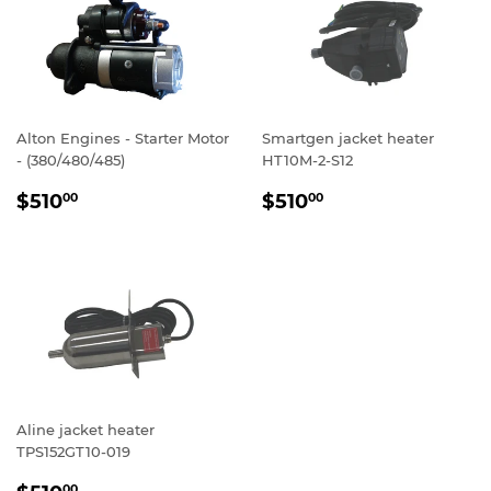
Alton Engines - Starter Motor
Smartgen jacket heater
- (380/480/485)
HT10M-2-S12
REGULAR
$510.00
REGULAR
$510.00
$510
$510
00
00
PRICE
PRICE
Aline jacket heater
TPS152GT10-019
REGULAR
$510.00
00