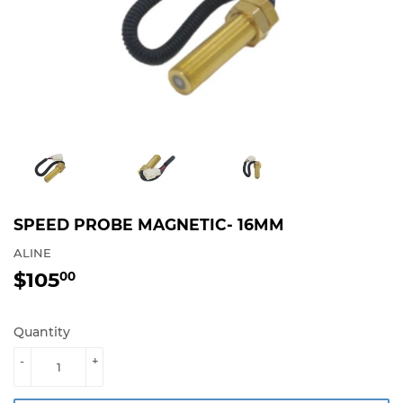
SPEED PROBE MAGNETIC- 16MM
ALINE
$105
$105.00
00
Quantity
-
+