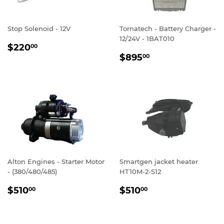
Stop Solenoid - 12V
Tornatech - Battery Charger -
12/24V - 1BAT010
REGULAR
$220.00
$220
00
REGULAR
$895.00
PRICE
$895
00
PRICE
Alton Engines - Starter Motor
Smartgen jacket heater
- (380/480/485)
HT10M-2-S12
REGULAR
$510.00
REGULAR
$510.00
$510
$510
00
00
PRICE
PRICE