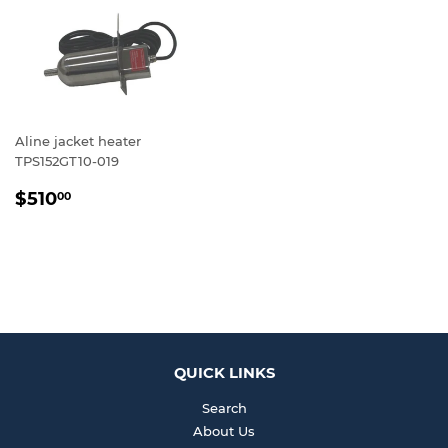
Aline jacket heater
TPS152GT10-019
REGULAR
$510.00
$510
00
PRICE
QUICK LINKS
Search
About Us