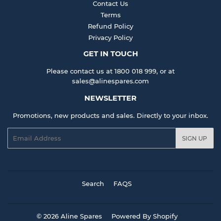
Contact Us
Terms
Refund Policy
Privacy Policy
GET IN TOUCH
Please contact us at 1800 018 999, or at
sales@alinespares.com
NEWSLETTER
Promotions, new products and sales. Directly to your inbox.
Email
SIGN UP
Search
FAQS
© 2026
Aline Spares
Powered By Shopify