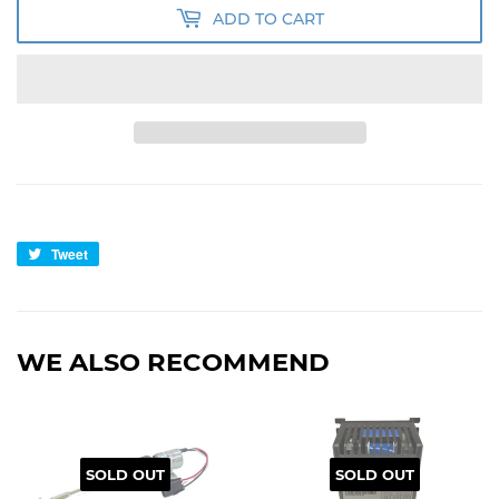
ADD TO CART
Tweet
Tweet
on
Twitter
WE ALSO RECOMMEND
SOLD OUT
SOLD OUT