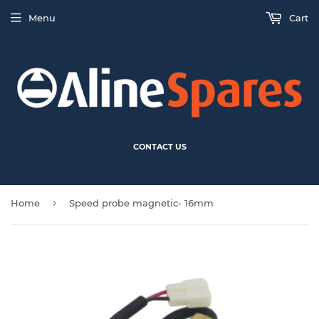
Menu
Cart
CONTACT US
›
Home
Speed probe magnetic- 16mm